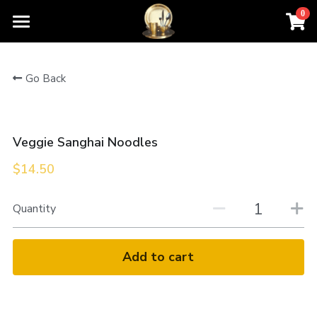
0
×
STORE CATEGORIES
Home
Go Back
All Categories
Order For Pickup
Contact Us
Veggie Sanghai Noodles
Menu
$14.50
About Us
Quantity
Add to cart