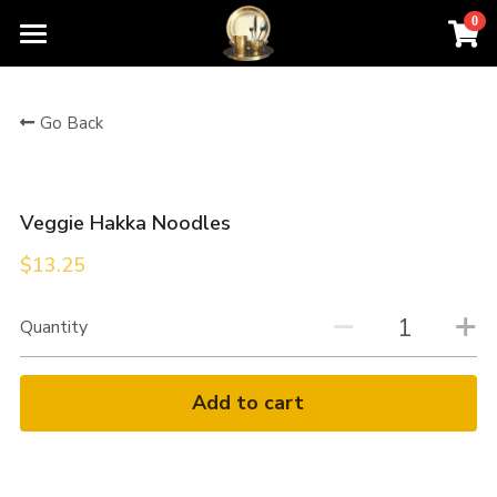
0
×
STORE CATEGORIES
Home
Go Back
All Categories
Order For Pickup
Contact Us
Veggie Hakka Noodles
Menu
$13.25
About Us
Quantity
Add to cart