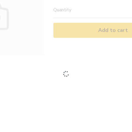
Quantity
Add to cart