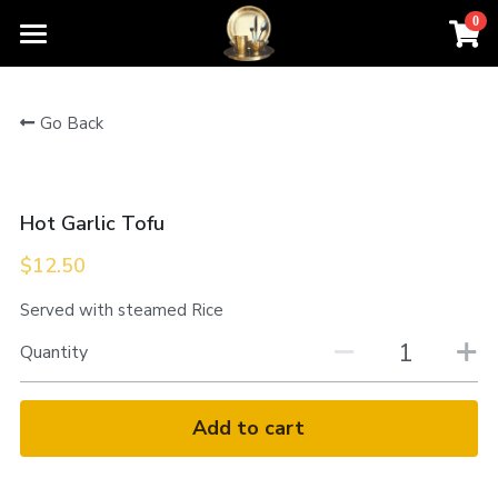
0
×
STORE CATEGORIES
Home
Go Back
All Categories
Order For Pickup
Contact Us
Hot Garlic Tofu
Menu
$12.50
About Us
Served with steamed Rice
Quantity
Add to cart