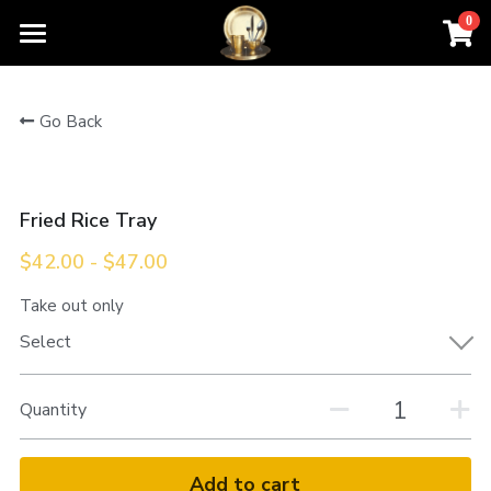
0
×
STORE CATEGORIES
Home
Go Back
All Categories
Order For Pickup
Contact Us
Fried Rice Tray
Menu
$42.00 - $47.00
About Us
Take out only
Select
Quantity
Add to cart