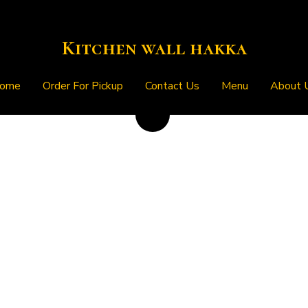
Kitchen wall hakka
Kitchen wall hakka
ome
ome
Order For Pickup
Order For Pickup
Contact Us
Contact Us
Menu
Menu
About 
About 
Egg Hakka Fried Rice
$12.99