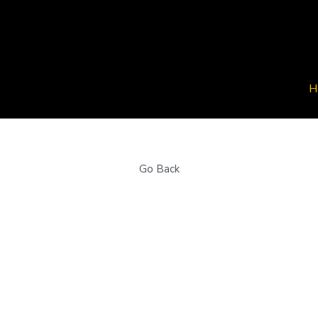
H
H
Go Back