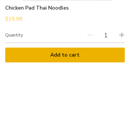
Chicken Pad Thai Noodles
$15.99
Quantity
Add to cart