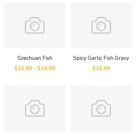
Szechuan Fish
Spicy Garlic Fish Gravy
$15.99 - $16.99
$15.99