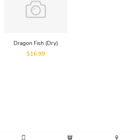
Dragon Fish (Dry)
$16.99