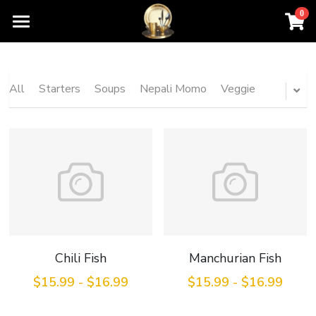
0
×
STORE CATEGORIES
Home
All Categories
Order For Pickup
All
Starters
Soups
Nepali Momo
Veggie
Contact Us
Menu
About Us
Chili Fish
Manchurian Fish
$15.99 - $16.99
$15.99 - $16.99