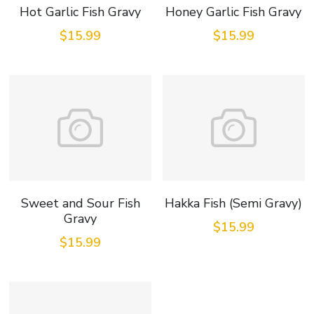
Hot Garlic Fish Gravy
Honey Garlic Fish Gravy
$15.99
$15.99
Sweet and Sour Fish
Hakka Fish (Semi Gravy)
Gravy
$15.99
$15.99